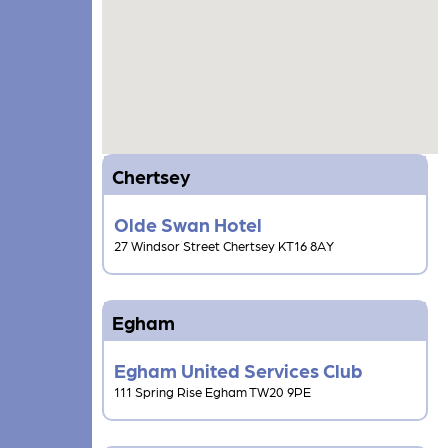
Chertsey
Olde Swan Hotel
27 Windsor Street Chertsey KT16 8AY
Egham
Egham United Services Club
111 Spring Rise Egham TW20 9PE