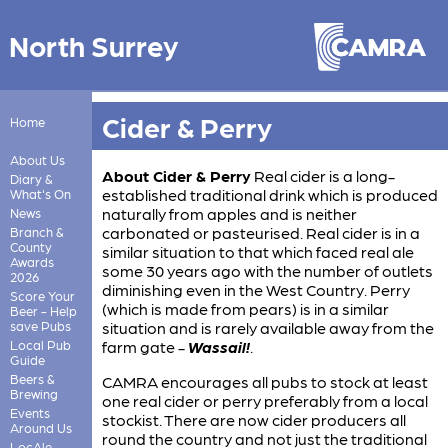
North Surrey
Cider & Perry
Home
About Us
About Cider & Perry
Real cider is a long-
Diary &
established traditional drink which is produced
What's On
naturally from apples and is neither
News
carbonated or pasteurised. Real cider is in a
Branch &
County
similar situation to that which faced real ale
Awards
some 30 years ago with the number of outlets
2026
diminishing even in the West Country. Perry
Score Your
(which is made from pears) is in a similar
Beer - Help
save Pubs
situation and is rarely available away from the
Local Pub
farm gate -
Wassail!
.
Guide
Beers &
CAMRA encourages all pubs to stock at least
Brewing
one real cider or perry preferably from a local
Events
stockist. There are now cider producers all
Around Us
round the country and not just the traditional
LocAle