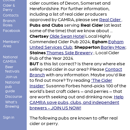
cider counties of Devon, Somerset and
Cider &
Herefordshire. For further information,
Perry
including a list of real cider producers
Contacts
approved by CAMRA, please see
Real Cider
.
Branch
Pubs and Clubs
serving
Real Cider
(at least
Roles
some of the time) that we know about ...
Facebook
Chertsey
Olde Swan Hotel
Local Highly
Commended Cider Pub 2024;
Egham
Egham
Members'
Area
United Services Club
;
Shepperton
Barley Mow
;
Staines
Thames Side Brewery
; Local Cider
National
Pub of the Year 2024.
CAMRA
BUT
is this list correct? Is there any where else
Beer
selling real cider in our area? Please
Contact
festivals
Branch
with any information. Maybe you'd like
Join us
to find out more? Try reading
'The Cider
National
Insider'
Susanna Forbes hand-picks 100 of the
pub
world’s best craft ciders – and perries – that
guide
are worth seeking out and drinking now.
Help
Discourse
CAMRA save pubs, clubs, and independent
What's
Brewing
brewers - JOIN US NOW!
Sign in
The following pubs are known to offer real
cider or perry.