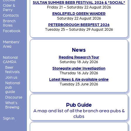
SULTAN SUMMER BEER FESTIVAL 2026 & *SOCIAL*
Cider &
Friday 21 – Saturday 22 August 2026
Perry
ENGLEFIELD GREEN WANDER
Contacts
Saturday 22 August 2026
Branch
PETERBOROUGH BEERFEST 2026
Roles
Tuesday 25 – Saturday 29 August 2026
Facebook
Members'
Area
News
Reading Research Tour
National
CAMRA
Saturday 18 July 2026
Beer
Stonegate under Investigation
festivals
Thursday 16 July 2026
Join us
Latest News & Ale available online
National
Tuesday 23 June 2026
pub
guide
Discourse
What's
Pub Guide
Brewing
A map and list of all the branch area pubs &
clubs
Sign in