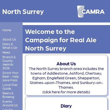
North Surrey
Welcome to the
Home
Campaign for Real Ale
About Us
Diary &
North Surrey
What's On
News
Branch &
County
About Us
Awards
2026
The North Surrey branch area includes the
Score Your
towns of Addlestone, Ashford, Chertsey,
Beer - Help
Egham, Englefield Green, Shepperton,
save Pubs
Staines-upon-Thames, and Sunbury-on-
Local Pub
Thames.
Guide
(click here for more details)
Beers &
Brewing
Events
Diary
Around Us
LocAle