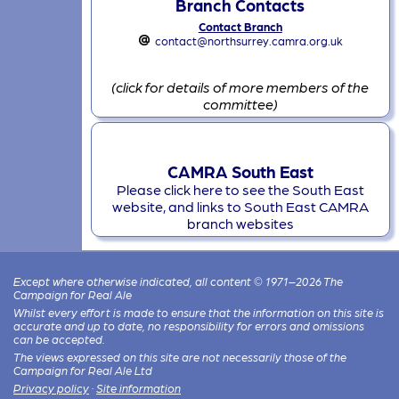
Branch Contacts
Contact Branch
contact@northsurrey.camra.org.uk
(click for details of more members of the
committee)
CAMRA South East
Please click here to see the South East
website, and links to South East CAMRA
branch websites
Except where otherwise indicated, all content © 1971–2026 The
Campaign for Real Ale
Whilst every effort is made to ensure that the information on this site is
accurate and up to date, no responsibility for errors and omissions
can be accepted.
The views expressed on this site are not necessarily those of the
Campaign for Real Ale Ltd
Privacy policy
·
Site information