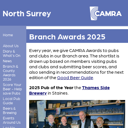
North Surrey
Branch Awards 2025
Home
About Us
Every year, we give CAMRA Awards to pubs
Diary &
and clubs in our Branch area. The shortlist is
What's On
drawn up based on members visiting pubs
News
and clubs and submitting beer scores, and
Branch &
County
also sending in recommendations for the next
Awards
edition of the
Good Beer Guide
.
2026
Score Your
2025 Pub of the Year
the
Thames Side
Beer - Help
Brewery
in Staines.
save Pubs
Local Pub
Guide
Beers &
Brewing
Events
Around Us
LocAle