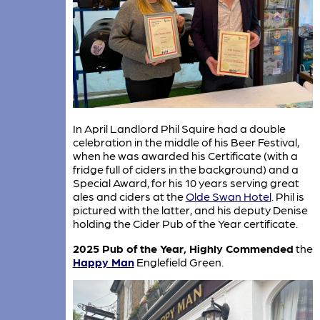
In April Landlord Phil Squire had a double
celebration in the middle of his Beer Festival,
when he was awarded his Certificate (with a
fridge full of ciders in the background) and a
Special Award, for his 10 years serving great
ales and ciders at the
Olde Swan Hotel
. Phil is
pictured with the latter, and his deputy Denise
holding the Cider Pub of the Year certificate.
2025 Pub of the Year, Highly Commended
the
Happy Man
Englefield Green.