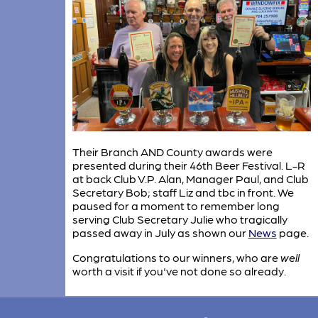
Their Branch AND County awards were
presented during their 46th Beer Festival. L-R
at back Club V.P. Alan, Manager Paul, and Club
Secretary Bob; staff Liz and tbc in front. We
paused for a moment to remember long
serving Club Secretary Julie who tragically
passed away in July as shown our
News
page.
Congratulations to our winners, who are
well
worth a visit if you've not done so already.