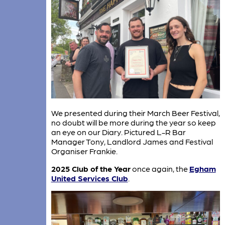
We presented during their March Beer Festival,
no doubt will be more during the year so keep
an eye on our Diary. Pictured L-R Bar
Manager Tony, Landlord James and Festival
Organiser Frankie.
2025 Club of the Year
once again, the
Egham
United Services Club
.