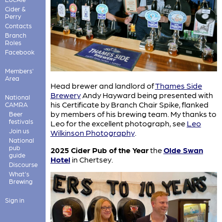
Cider &
Perry
Contacts
Branch
Roles
Facebook
Members'
Area
Head brewer and landlord of
Thames Side
Brewery
Andy Hayward being presented with
National
his Certificate by Branch Chair Spike, flanked
CAMRA
by members of his brewing team. My thanks to
Beer
festivals
Leo for the excellent photograph, see
Leo
Join us
Wilkinson Photography
.
National
pub
2025 Cider Pub of the Year
the
Olde Swan
guide
Hotel
in Chertsey.
Discourse
What's
Brewing
Sign in