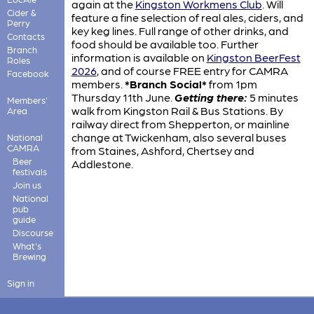
again at the
Kingston Workmens Club
. Will
Cider &
feature a fine selection of real ales, ciders, and
Perry
key keg lines. Full range of other drinks, and
Contacts
food should be available too. Further
Branch
information is available on
Kingston BeerFest
Roles
2026
, and of course FREE entry for CAMRA
Facebook
members.
*Branch Social*
from 1pm
Thursday 11th June.
Getting there:
5 minutes
Members'
walk from Kingston Rail & Bus Stations. By
Area
railway direct from Shepperton, or mainline
change at Twickenham, also several buses
National
CAMRA
from Staines, Ashford, Chertsey and
Beer
Addlestone.
festivals
Join us
National
pub
guide
Discourse
What's
Brewing
Sign in