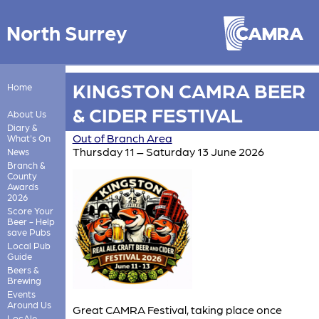
North Surrey
KINGSTON CAMRA BEER
Home
& CIDER FESTIVAL
About Us
Diary &
Out of Branch Area
What's On
Thursday 11 – Saturday 13 June 2026
News
Branch &
County
Awards
2026
Score Your
Beer - Help
save Pubs
Local Pub
Guide
Beers &
Brewing
Events
Around Us
Great CAMRA Festival, taking place once
LocAle